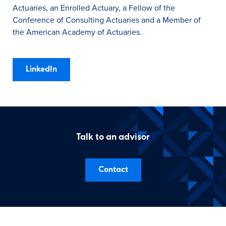
Actuaries, an Enrolled Actuary, a Fellow of the
Conference of Consulting Actuaries and a Member of
the American Academy of Actuaries.
LinkedIn
Talk to an advisor
Contact