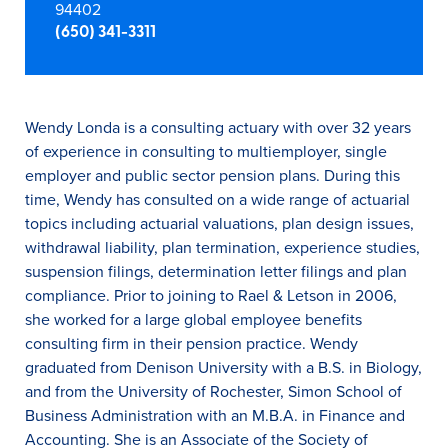
94402
(650) 341-3311
Wendy Londa is a consulting actuary with over 32 years
of experience in consulting to multiemployer, single
employer and public sector pension plans. During this
time, Wendy has consulted on a wide range of actuarial
topics including actuarial valuations, plan design issues,
withdrawal liability, plan termination, experience studies,
suspension filings, determination letter filings and plan
compliance. Prior to joining to Rael & Letson in 2006,
she worked for a large global employee benefits
consulting firm in their pension practice. Wendy
graduated from Denison University with a B.S. in Biology,
and from the University of Rochester, Simon School of
Business Administration with an M.B.A. in Finance and
Accounting. She is an Associate of the Society of