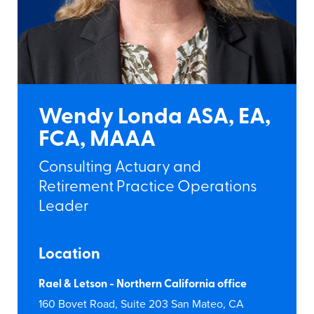
Wendy Londa ASA, EA,
FCA, MAAA
Consulting Actuary and
Retirement Practice Operations
Leader
Location
Rael & Letson - Northern California office
160 Bovet Road, Suite 203 San Mateo, CA