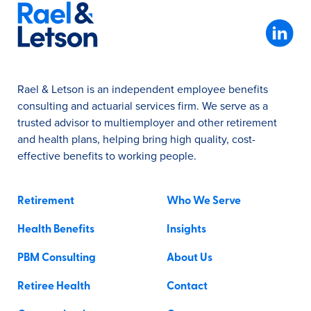
Rael & Letson is an independent employee benefits
consulting and actuarial services firm. We serve as a
trusted advisor to multiemployer and other retirement
and health plans, helping bring high quality, cost-
effective benefits to working people.
Retirement
Who We Serve
Health Benefits
Insights
PBM Consulting
About Us
Retiree Health
Contact