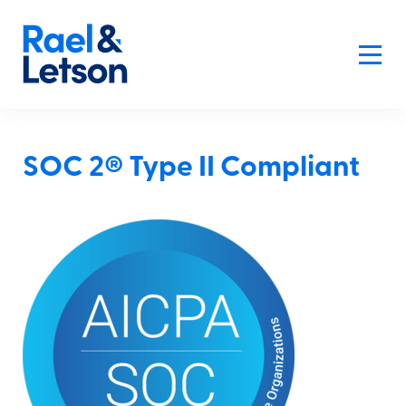
SOC 2® Type II Compliant