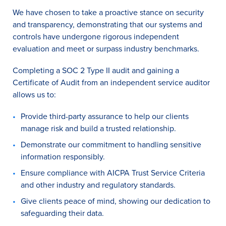
We have chosen to take a proactive stance on security
and transparency, demonstrating that our systems and
controls have undergone rigorous independent
evaluation and meet or surpass industry benchmarks.
Completing a SOC 2 Type II audit and gaining a
Certificate of Audit from an independent service auditor
allows us to:
Provide third-party assurance to help our clients
manage risk and build a trusted relationship.
Demonstrate our commitment to handling sensitive
information responsibly.
Ensure compliance with AICPA Trust Service Criteria
and other industry and regulatory standards.
Give clients peace of mind, showing our dedication to
safeguarding their data.