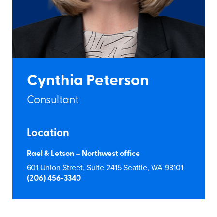
Cynthia Peterson
Consultant
Location
Rael & Letson – Northwest office
601 Union Street, Suite 2415 Seattle, WA 98101
(206) 456-3340