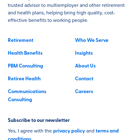
trusted advisor to multiemployer and other retirement
and health plans, helping bring high quality, cost-
effective benefits to working people.
Retirement
Who We Serve
Health Benefits
Insights
PBM Consulting
About Us
Retiree Health
Contact
Communications
Careers
Consulting
Subscribe to our newsletter
Yes, I agree with the
and
privacy policy
terms and
.
conditions