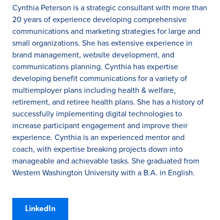
Cynthia Peterson is a strategic consultant with more than
20 years of experience developing comprehensive
communications and marketing strategies for large and
small organizations. She has extensive experience in
brand management, website development, and
communications planning. Cynthia has expertise
developing benefit communications for a variety of
multiemployer plans including health & welfare,
retirement, and retiree health plans. She has a history of
successfully implementing digital technologies to
increase participant engagement and improve their
experience. Cynthia is an experienced mentor and
coach, with expertise breaking projects down into
manageable and achievable tasks. She graduated from
Western Washington University with a B.A. in English.
LinkedIn