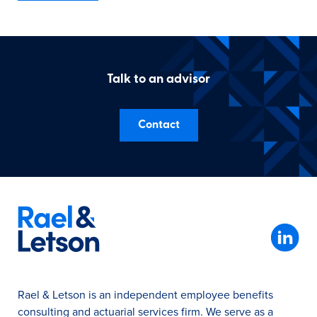
Talk to an advisor
Contact
Rael & Letson is an independent employee benefits
consulting and actuarial services firm. We serve as a