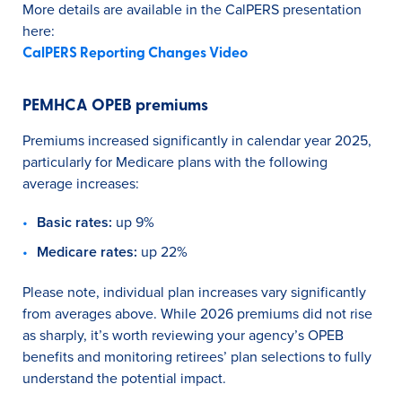
More details are available in the CalPERS presentation
here:
CalPERS Reporting Changes Video
PEMHCA OPEB premiums
Premiums increased significantly in calendar year 2025,
particularly for Medicare plans with the following
average increases:
Basic rates:
up 9%
Medicare rates:
up 22%
Please note, individual plan increases vary significantly
from averages above. While 2026 premiums did not rise
as sharply, it’s worth reviewing your agency’s OPEB
benefits and monitoring retirees’ plan selections to fully
understand the potential impact.