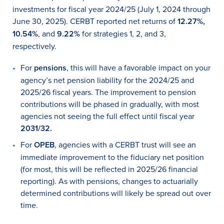
investments for fiscal year 2024/25 (July 1, 2024 through
June 30, 2025). CERBT reported net returns of
12.27%
,
10.54
%
, and
9.22%
for strategies 1, 2, and 3,
respectively.
For
pensions
, this will have a favorable impact on your
agency’s net pension liability for the 2024/25 and
2025/26 fiscal years. The improvement to pension
contributions will be phased in gradually, with most
agencies not seeing the full effect until fiscal year
2031/32
.
For
OPEB
, agencies with a CERBT trust will see an
immediate improvement to the fiduciary net position
(for most, this will be reflected in 2025/26 financial
reporting). As with pensions, changes to actuarially
determined contributions will likely be spread out over
time.