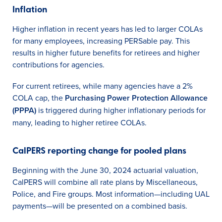
Inflation
Higher inflation in recent years has led to larger COLAs
for many employees, increasing PERSable pay. This
results in higher future benefits for retirees and higher
contributions for agencies.
For current retirees, while many agencies have a 2%
COLA cap, the
Purchasing Power Protection Allowance
(PPPA)
is triggered during higher inflationary periods for
many, leading to higher retiree COLAs.
CalPERS reporting change for pooled plans
Beginning with the June 30, 2024 actuarial valuation,
CalPERS will combine all rate plans by Miscellaneous,
Police, and Fire groups. Most information—including UAL
payments—will be presented on a combined basis.