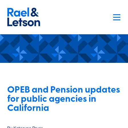
OPEB and Pension updates
for public agencies in
California