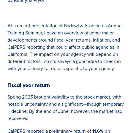
By Kateryna Pryor
At a recent presentation at Badawi & Associates Annual
Training Seminar, I gave an overview of some major
developments around fiscal year returns, inflation, and
CalPERS reporting that could affect public agencies in
California. The impact on your agency will depend on
different factors—so it’s always a good idea to check in
with your actuary for details specific to your agency.
Fiscal year return
Spring 2025 brought volatility to the stock market, with
notable uncertainty and a significant—though temporary
—decline. By the end of June, however, the market had
recovered.
CalPERS reported a preliminary return of
11.6%
on