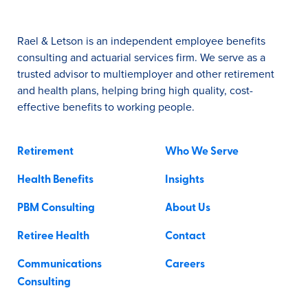
Rael & Letson is an independent employee benefits
consulting and actuarial services firm. We serve as a
trusted advisor to multiemployer and other retirement
and health plans, helping bring high quality, cost-
effective benefits to working people.
Retirement
Who We Serve
Health Benefits
Insights
PBM Consulting
About Us
Retiree Health
Contact
Communications
Careers
Consulting