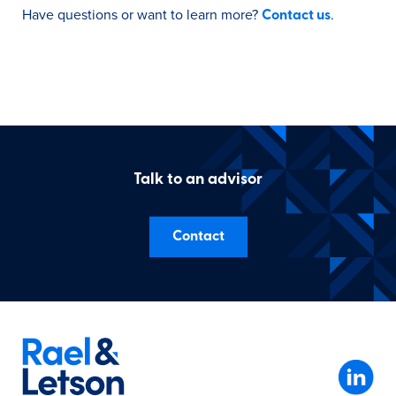
Have questions or want to learn more?
.
Contact us
Talk to an advisor
Contact