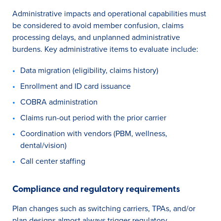
Administrative impacts and operational capabilities must
be considered to avoid member confusion, claims
processing delays, and unplanned administrative
burdens. Key administrative items to evaluate include:
Data migration (eligibility, claims history)
Enrollment and ID card issuance
COBRA administration
Claims run-out period with the prior carrier
Coordination with vendors (PBM, wellness,
dental/vision)
Call center staffing
Compliance and regulatory requirements
Plan changes such as switching carriers, TPAs, and/or
plan designs almost always trigger regulatory