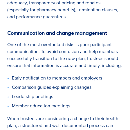
adequacy, transparency of pricing and rebates
(especially for pharmacy benefits), termination clauses,
and performance guarantees.
Communication and change management
One of the most overlooked risks is poor participant
communication. To avoid confusion and help members
successfully transition to the new plan, trustees should
ensure that information is accurate and timely, including:
Early notification to members and employers
Comparison guides explaining changes
Leadership briefings
Member education meetings
When trustees are considering a change to their health
plan, a structured and well-documented process can