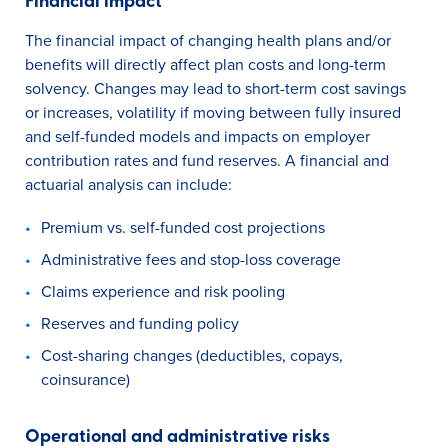
Financial impact
The financial impact of changing health plans and/or
benefits will directly affect plan costs and long-term
solvency. Changes may lead to short-term cost savings
or increases, volatility if moving between fully insured
and self-funded models and impacts on employer
contribution rates and fund reserves. A financial and
actuarial analysis can include:
Premium vs. self-funded cost projections
Administrative fees and stop-loss coverage
Claims experience and risk pooling
Reserves and funding policy
Cost-sharing changes (deductibles, copays,
coinsurance)
Operational and administrative risks