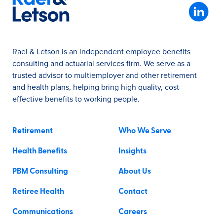
Rael & Letson is an independent employee benefits
consulting and actuarial services firm. We serve as a
trusted advisor to multiemployer and other retirement
and health plans, helping bring high quality, cost-
effective benefits to working people.
Retirement
Who We Serve
Health Benefits
Insights
PBM Consulting
About Us
Retiree Health
Contact
Communications
Careers