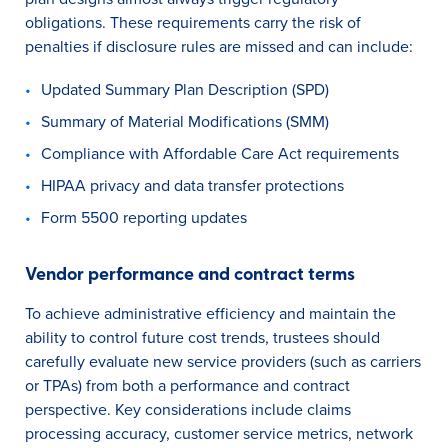
obligations. These requirements carry the risk of
penalties if disclosure rules are missed and can include:
Updated Summary Plan Description (SPD)
Summary of Material Modifications (SMM)
Compliance with Affordable Care Act requirements
HIPAA privacy and data transfer protections
Form 5500 reporting updates
Vendor performance and contract terms
To achieve administrative efficiency and maintain the
ability to control future cost trends, trustees should
carefully evaluate new service providers (such as carriers
or TPAs) from both a performance and contract
perspective. Key considerations include claims
processing accuracy, customer service metrics, network