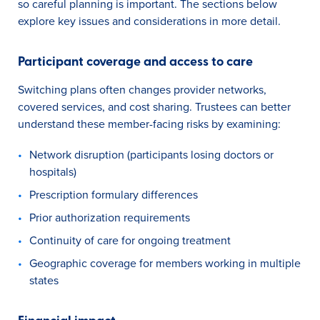
so careful planning is important. The sections below
explore key issues and considerations in more detail.
Participant coverage and access to care
Switching plans often changes provider networks,
covered services, and cost sharing. Trustees can better
understand these member-facing risks by examining:
Network disruption (participants losing doctors or
hospitals)
Prescription formulary differences
Prior authorization requirements
Continuity of care for ongoing treatment
Geographic coverage for members working in multiple
states