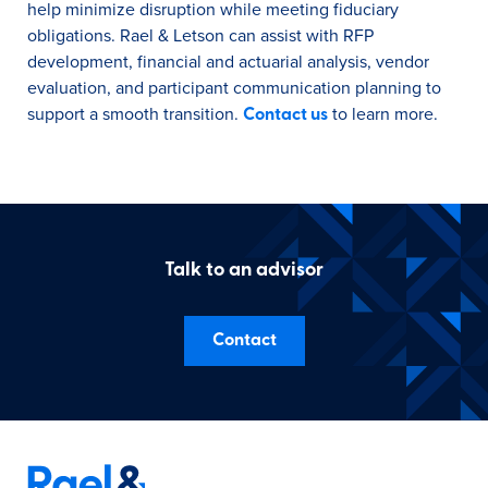
help minimize disruption while meeting fiduciary
obligations. Rael & Letson can assist with RFP
development, financial and actuarial analysis, vendor
evaluation, and participant communication planning to
support a smooth transition.
to learn more.
Contact us
Talk to an advisor
Contact