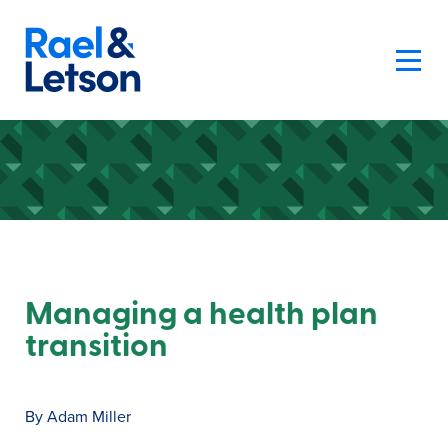
Managing a health plan
transition
By Adam Miller