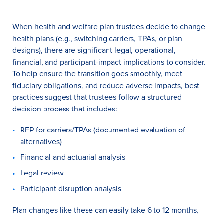
When health and welfare plan trustees decide to change
health plans (e.g., switching carriers, TPAs, or plan
designs), there are significant legal, operational,
financial, and participant-impact implications to consider.
To help ensure the transition goes smoothly, meet
fiduciary obligations, and reduce adverse impacts, best
practices suggest that trustees follow a structured
decision process that includes:
RFP for carriers/TPAs (documented evaluation of
alternatives)
Financial and actuarial analysis
Legal review
Participant disruption analysis
Plan changes like these can easily take 6 to 12 months,